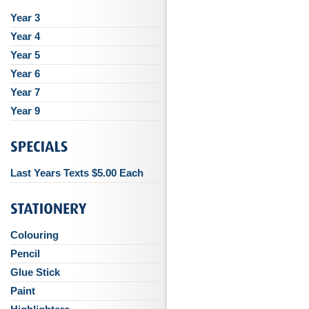
Year 3
Year 4
Year 5
Year 6
Year 7
Year 9
Last Years Texts $5.00 Each
Colouring
Pencil
Glue Stick
Paint