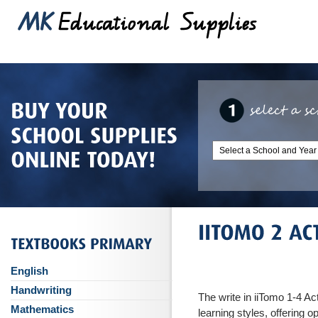
English
Handwriting
The write in iiTomo 1-4 Act
Mathematics
learning styles, offering o