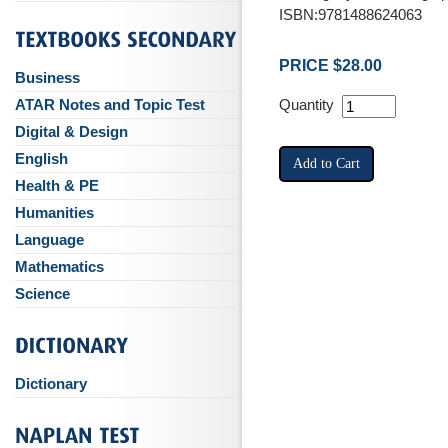
ISBN:9781488624063
PRICE $28.00
Business
ATAR Notes and Topic Test
Quantity
Digital & Design
English
Health & PE
Humanities
Language
Mathematics
Science
Dictionary