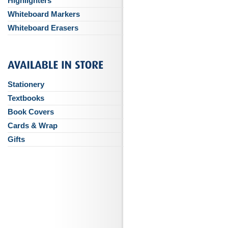
Highlighters
Whiteboard Markers
Whiteboard Erasers
Stationery
Textbooks
Book Covers
Cards & Wrap
Gifts