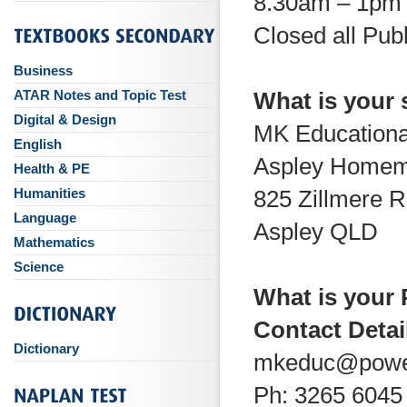
8.30am – 1pm 
Closed all Pub
Business
ATAR Notes and Topic Test
What is your
Digital & Design
MK Educationa
English
Aspley Homem
Health & PE
Humanities
825 Zillmere 
Language
Aspley QLD
Mathematics
Science
What is your
Contact Detai
Dictionary
mkeduc@powe
Ph: 3265 6045