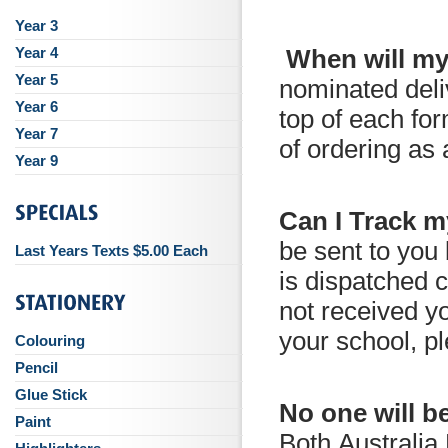
Year 3
Year 4
When will my
Year 5
nominated deli
Year 6
top of each for
Year 7
of ordering as
Year 9
Can I Track 
be sent to you
Last Years Texts $5.00 Each
is dispatched 
not received yo
your school, pl
Colouring
Pencil
Glue Stick
No one will b
Paint
Both Australia