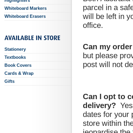
Highlighters
parcel in a saf
Whiteboard Markers
will be left in 
Whiteboard Erasers
office.
Can my order
Stationery
but please prov
Textbooks
post will not de
Book Covers
Cards & Wrap
Gifts
Can I opt to 
delivery?
Yes
dates for your 
store within t
jeopardise the 