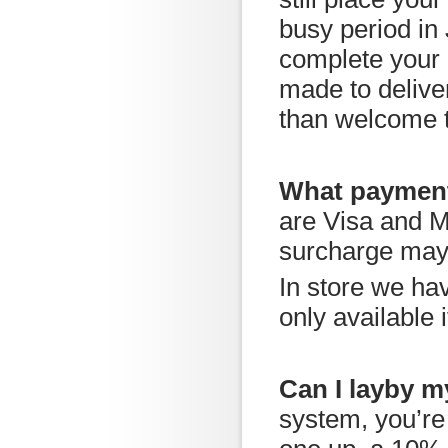
busy period in
complete your 
made to delive
than welcome to
What payment
are Visa and M
surcharge may
In store we ha
only available 
Can I layby m
system, you’re