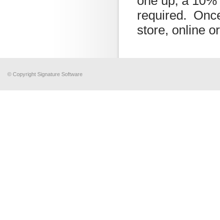
one up, a 10% 
required. Once
store, online o
© Copyright Signature Software