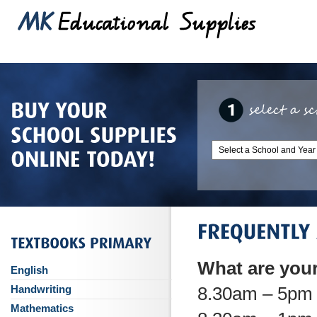
What are you
English
Handwriting
8.30am – 5pm 
Mathematics