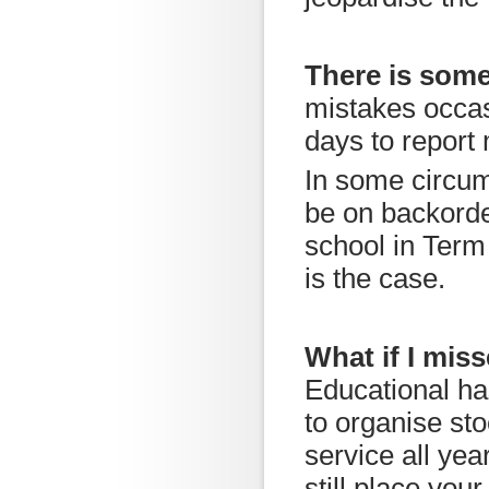
There is som
mistakes occas
days to report
In some circu
be on backorder
school in Term 
is the case.
What if I miss
Educational ha
to organise st
service all yea
still place you