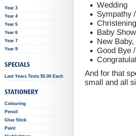
Wedding
Year 3
Sympathy 
Year 4
Christenin
Year 5
Baby Show
Year 6
New Baby, 
Year 7
Year 9
Good Bye /
Congratula
And for that sp
Last Years Texts $5.00 Each
small and all 
Colouring
Pencil
Glue Stick
Paint