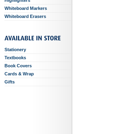
Highlighters
Whiteboard Markers
Whiteboard Erasers
Stationery
Textbooks
Book Covers
Cards & Wrap
Gifts