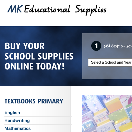
English
Handwriting
Mathematics