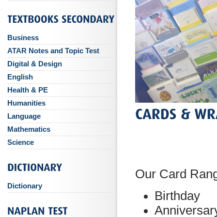
Business
ATAR Notes and Topic Test
Digital & Design
English
Health & PE
Humanities
Language
Mathematics
Science
Our Card Ran
Dictionary
Birthday
Anniversar