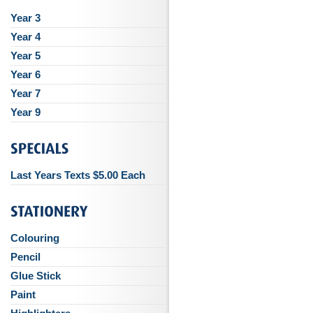
Year 3
Year 4
Year 5
Year 6
Year 7
Year 9
Last Years Texts $5.00 Each
Colouring
Pencil
Glue Stick
Paint