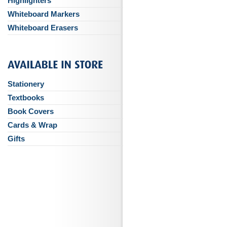
Highlighters
Whiteboard Markers
Whiteboard Erasers
Stationery
Textbooks
Book Covers
Cards & Wrap
Gifts