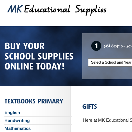
English
Here at MK Educational Sup
Handwriting
Mathematics