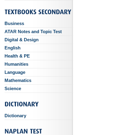
Business
ATAR Notes and Topic Test
Digital & Design
English
Health & PE
Humanities
Language
Mathematics
Science
Dictionary