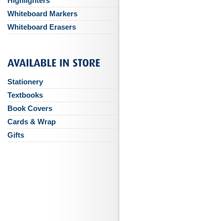
Highlighters
Whiteboard Markers
Whiteboard Erasers
Stationery
Textbooks
Book Covers
Cards & Wrap
Gifts