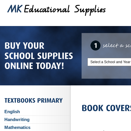
English
Handwriting
Mathematics