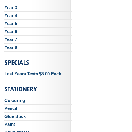
Year 3
Year 4
Year 5
Year 6
Year 7
Year 9
Last Years Texts $5.00 Each
Colouring
Pencil
Glue Stick
Paint