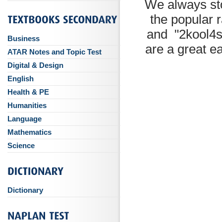
We always st
the popular 
and "2kool4s
Business
are a great e
ATAR Notes and Topic Test
Digital & Design
English
Health & PE
Humanities
Language
Mathematics
Science
Dictionary