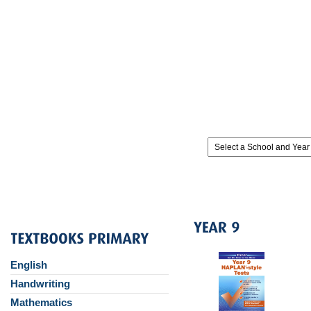
English
Handwriting
Mathematics