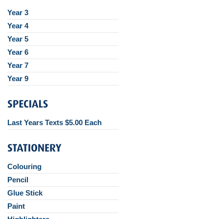
Year 3
Year 4
Year 5
Year 6
Year 7
Year 9
Last Years Texts $5.00 Each
Colouring
Pencil
Glue Stick
Paint