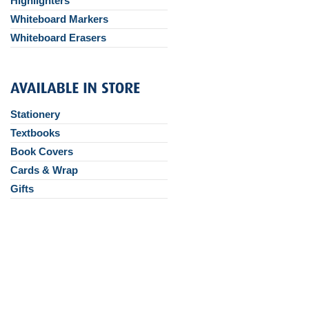
Highlighters
Whiteboard Markers
Whiteboard Erasers
Stationery
Textbooks
Book Covers
Cards & Wrap
Gifts