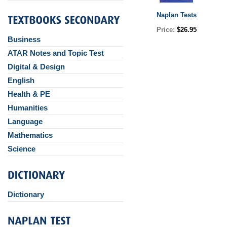
Naplan Tests
Price:
$26.95
Business
ATAR Notes and Topic Test
Digital & Design
English
Health & PE
Humanities
Language
Mathematics
Science
Dictionary