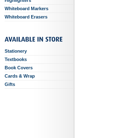
Highlighters
Whiteboard Markers
Whiteboard Erasers
Stationery
Textbooks
Book Covers
Cards & Wrap
Gifts