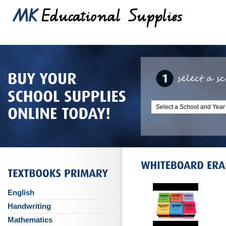
English
Handwriting
Mathematics