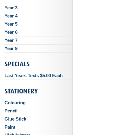
Year 3
Year 4
Year 5
Year 6
Year 7
Year 9
Last Years Texts $5.00 Each
Colouring
Pencil
Glue Stick
Paint