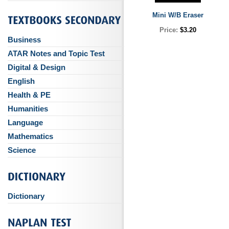
Mini W/B Eraser
Price:
$3.20
Business
ATAR Notes and Topic Test
Digital & Design
English
Health & PE
Humanities
Language
Mathematics
Science
Dictionary