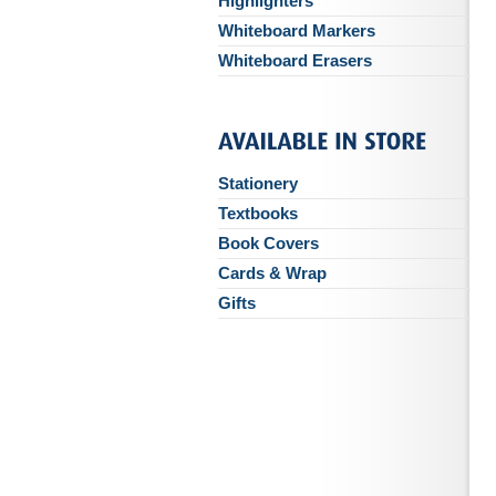
Highlighters
Whiteboard Markers
Whiteboard Erasers
Stationery
Textbooks
Book Covers
Cards & Wrap
Gifts