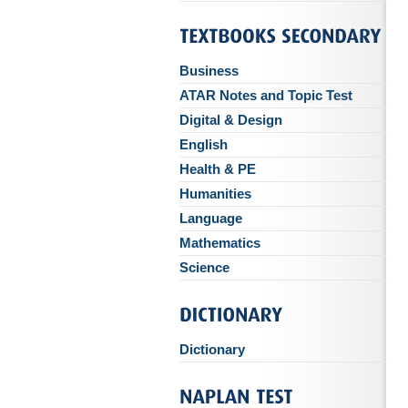
Business
ATAR Notes and Topic Test
Digital & Design
English
Health & PE
Humanities
Language
Mathematics
Science
Dictionary