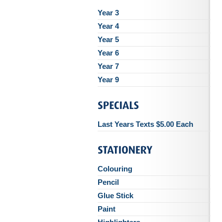
Year 3
Year 4
Year 5
Year 6
Year 7
Year 9
Last Years Texts $5.00 Each
Colouring
Pencil
Glue Stick
Paint