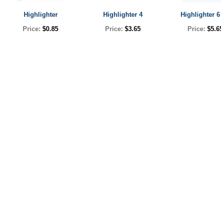
Highlighter
Highlighter 4
Highlighter 6
Price:
$0.85
Price:
$3.65
Price:
$5.6