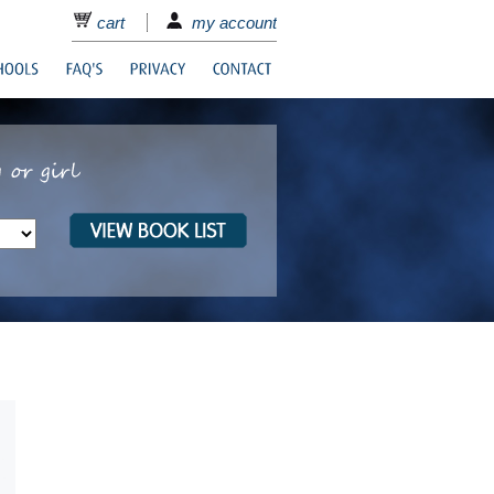
cart
my account