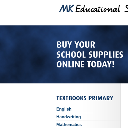
English
Handwriting
Mathematics