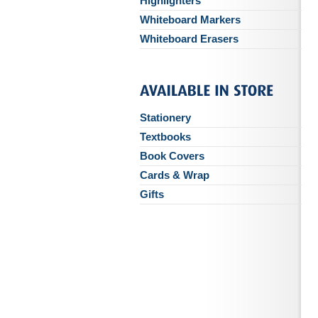
Highlighters
Whiteboard Markers
Whiteboard Erasers
Stationery
Textbooks
Book Covers
Cards & Wrap
Gifts