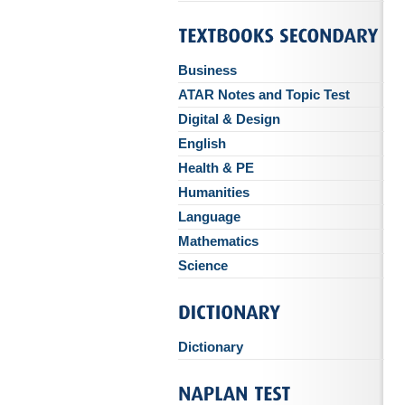
Business
ATAR Notes and Topic Test
Digital & Design
English
Health & PE
Humanities
Language
Mathematics
Science
Dictionary