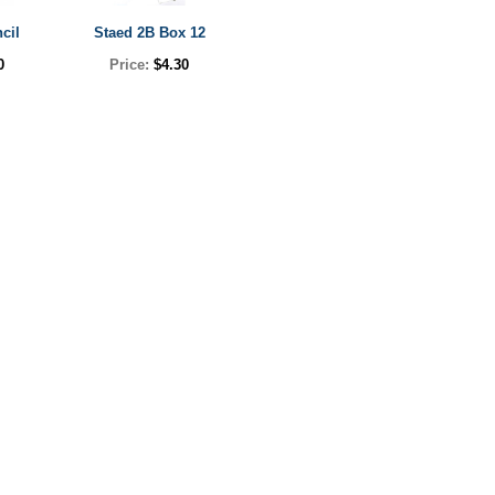
cil
Staed 2B Box 12
0
Price:
$4.30