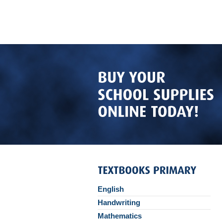
English
Handwriting
Mathematics