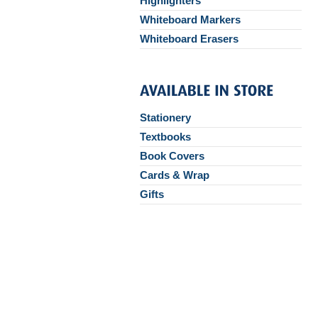
Highlighters
Whiteboard Markers
Whiteboard Erasers
Stationery
Textbooks
Book Covers
Cards & Wrap
Gifts