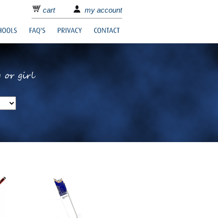
cart
my account