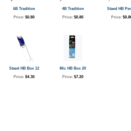
6B Tradition
4B Tradition
Staed HB Pen
Price:
$0.80
Price:
$0.80
Price:
$0.8
Staed HB Box 12
Mic HB Box 20
Price:
$4.30
Price:
$7.20