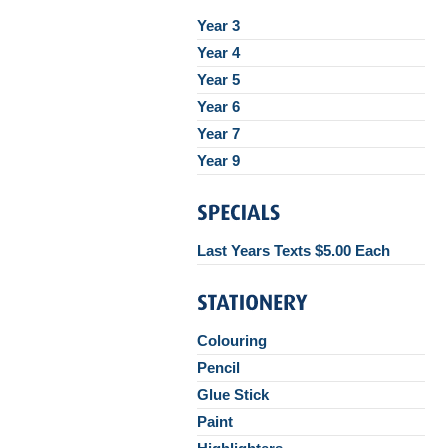
Year 3
Year 4
Year 5
Year 6
Year 7
Year 9
Last Years Texts $5.00 Each
Colouring
Pencil
Glue Stick
Paint