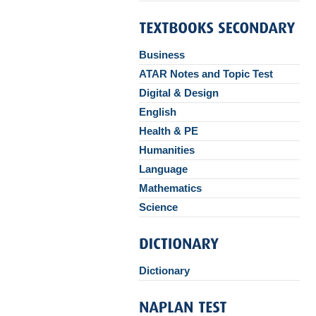
Business
ATAR Notes and Topic Test
Digital & Design
English
Health & PE
Humanities
Language
Mathematics
Science
Dictionary