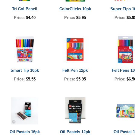
Tri Col Pencil
ColorClicks 10pk
Super Tips 1
Price:
$4.40
Price:
$5.95
Price:
$5.9
Smart Tip 10pk
Felt Pen 12pk
Felt Pens 1
Price:
$5.55
Price:
$5.95
Price:
$6.5
Oil Pastels 16pk
Oil Pastels 12pk
Oil Pastel 