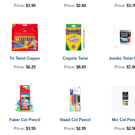
Price:
$3.90
Price:
$2.60
Price:
$3.7
Tri Twist Crayon
Crayola Twist
Jumbo Twist 
Price:
$6.25
Price:
$8.65
Price:
$7.0
Faber Col Pencil
Staed Col Pencil
Mic Col Pen
Price:
$3.55
Price:
$2.95
Price:
$2.5