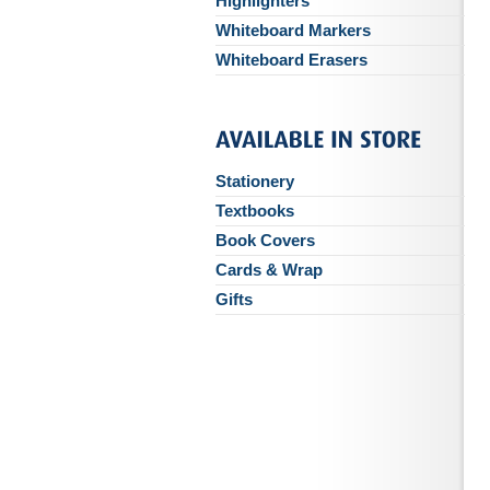
Highlighters
Whiteboard Markers
Whiteboard Erasers
Stationery
Textbooks
Book Covers
Cards & Wrap
Gifts