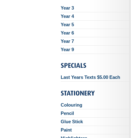
Year 3
Year 4
Year 5
Year 6
Year 7
Year 9
Last Years Texts $5.00 Each
Colouring
Pencil
Glue Stick
Paint