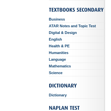
Business
ATAR Notes and Topic Test
Digital & Design
English
Health & PE
Humanities
Language
Mathematics
Science
Dictionary