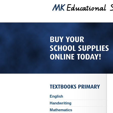
English
Handwriting
Mathematics