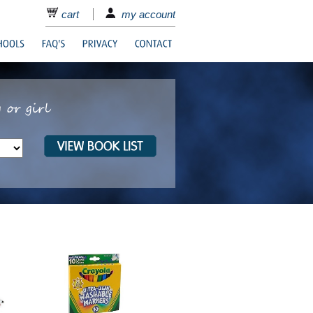
cart
my account