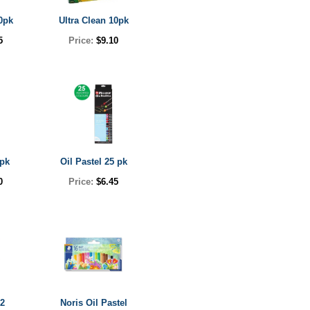
0pk
Ultra Clean 10pk
5
Price:
$9.10
0pk
Oil Pastel 25 pk
0
Price:
$6.45
12
Noris Oil Pastel