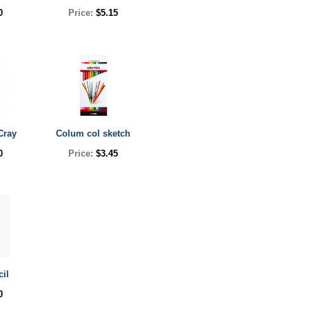
0
Price:
$5.15
Cray
Colum col sketch
0
Price:
$3.45
cil
0