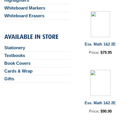
Highlighters
Whiteboard Markers
Whiteboard Erasers
Ess. Math 1&2 2E
Stationery
Price:
$79.95
Textbooks
Book Covers
Cards & Wrap
Gifts
Ess. Math 1&2 2E
Price:
$90.00