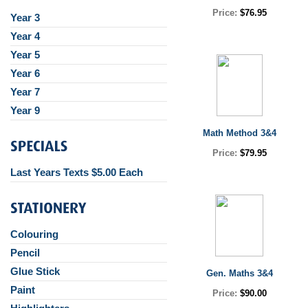
Price:
$76.95
Year 3
Year 4
Year 5
Year 6
Year 7
Year 9
Math Method 3&4
Price:
$79.95
Last Years Texts $5.00 Each
Colouring
Pencil
Glue Stick
Gen. Maths 3&4
Paint
Price:
$90.00