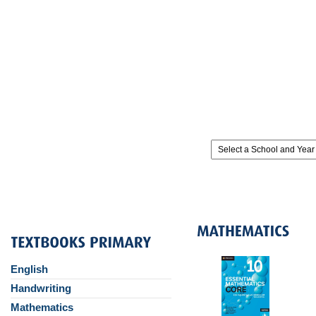
English
Handwriting
Mathematics