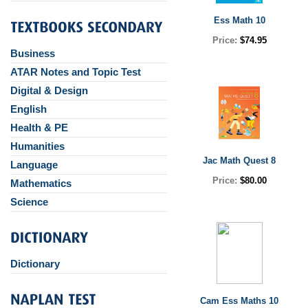
Ess Math 10
Price:
$74.95
Business
ATAR Notes and Topic Test
Digital & Design
English
Health & PE
Humanities
Jac Math Quest 8
Language
Price:
$80.00
Mathematics
Science
Dictionary
Cam Ess Maths 10