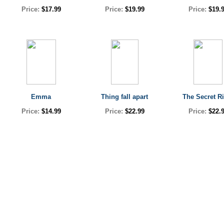
Price:
$17.99
Price:
$19.99
Price:
$19.
Emma
Thing fall apart
The Secret Ri
Price:
$14.99
Price:
$22.99
Price:
$22.