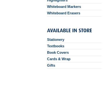
Highlighters
Whiteboard Markers
Whiteboard Erasers
Stationery
Textbooks
Book Covers
Cards & Wrap
Gifts