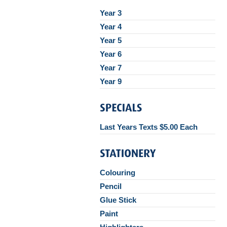
Year 3
Year 4
Year 5
Year 6
Year 7
Year 9
Last Years Texts $5.00 Each
Colouring
Pencil
Glue Stick
Paint