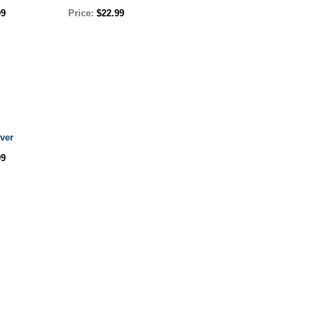
99
Price:
$22.99
ver
99