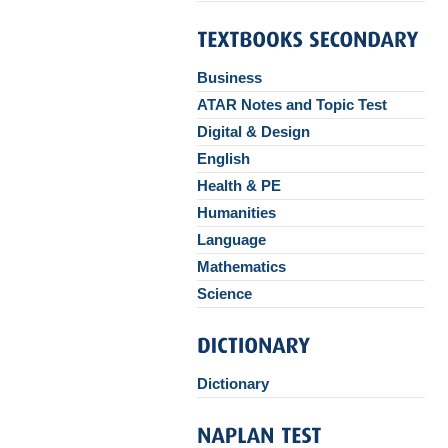
Business
ATAR Notes and Topic Test
Digital & Design
English
Health & PE
Humanities
Language
Mathematics
Science
Dictionary