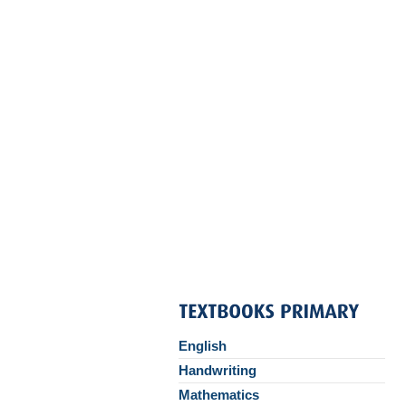
English
Handwriting
Mathematics