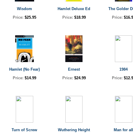
Wisdom
Hamlet Deluxe Ed
The Golder D
Price:
$25.95
Price:
$18.99
Price:
$16.
Hamlet (No Fear)
Ernest
1984
Price:
$14.99
Price:
$24.99
Price:
$12.
Turn of Screw
Wuthering Height
Man for al