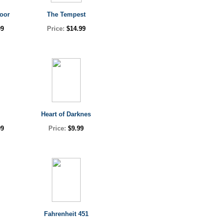
oor
The Tempest
99
Price:
$14.99
Heart of Darknes
99
Price:
$9.99
l
Fahrenheit 451