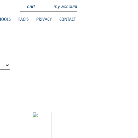
cart
my account